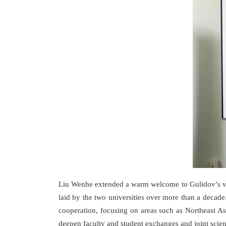
Liu Wenhe extended a warm welcome to Gulidov’s visit
laid by the two universities over more than a decade
cooperation, focusing on areas such as Northeast As
deepen faculty and student exchanges and joint scient