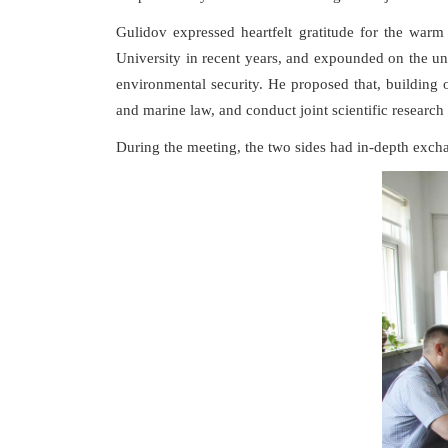
Gulidov expressed heartfelt gratitude for the war
University in recent years, and expounded on the un
environmental security. He proposed that, building 
and marine law, and conduct joint scientific researc
During the meeting, the two sides had in-depth excha