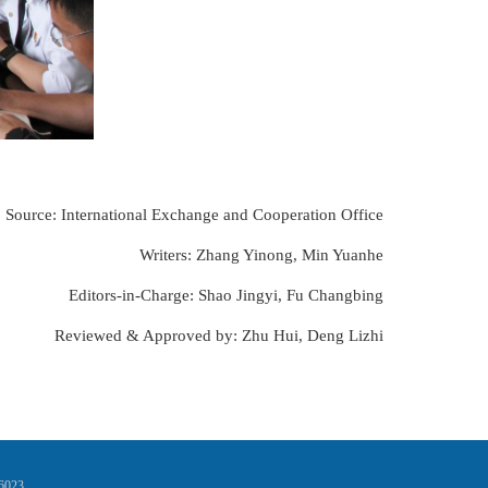
Source: International Exchange and Cooperation Office
Writers: Zhang Yinong, Min Yuanhe
Editors-in-Charge: Shao Jingyi, Fu Changbing
Reviewed & Approved by: Zhu Hui, Deng Lizhi
16023