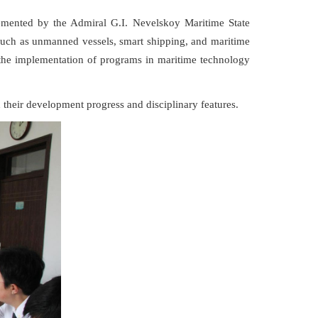
lemented by the Admiral G.I. Nevelskoy Maritime State
 such as unmanned vessels, smart shipping, and maritime
e the implementation of programs in maritime technology
 their development progress and disciplinary features.