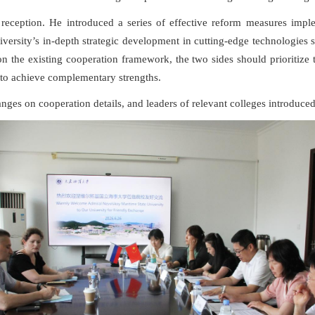
m reception. He introduced a series of effective reform measures imp
iversity’s in-depth strategic development in cutting-edge technologies
on the existing cooperation framework, the two sides should prioritiz
h to achieve complementary strengths.
nges on cooperation details, and leaders of relevant colleges introduced