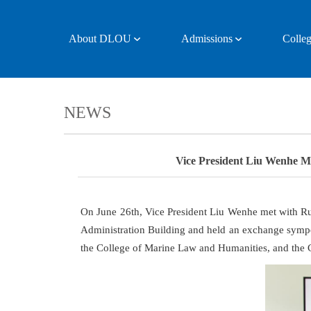
About DLOU
Admissions
Colleg
NEWS
Vice President Liu Wenhe Me
On June 26th, Vice President Liu Wenhe met with Ru
Administration Building and held an exchange sympo
the College of Marine Law and Humanities, and the C