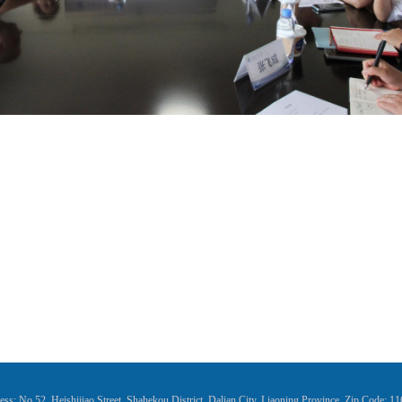
ss: No.52, Heishijiao Street, Shahekou District, Dalian City, Liaoning Province, Zip Code: 1