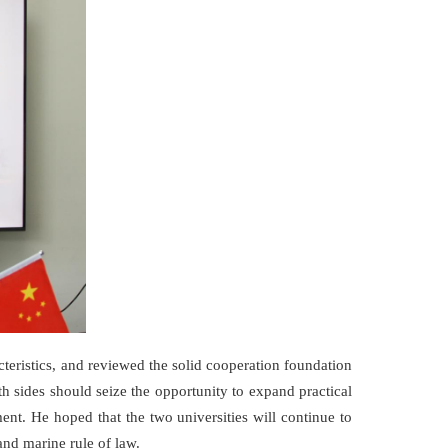
teristics, and reviewed the solid cooperation foundation
h sides should seize the opportunity to expand practical
nt. He hoped that the two universities will continue to
and marine rule of law.