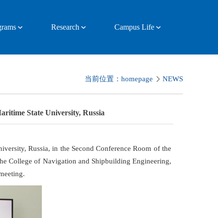
ograms
Research
Campus Life
当前位置：
homepage
NEWS
ritime State University, Russia
iversity, Russia, in the Second Conference Room of the
he College of Navigation and Shipbuilding Engineering,
meeting.