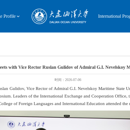
e Profile
International Pr
ets with Vice Rector Ruslan Gulidov of Admiral G.I. Nevelskoy Ma
时间：2026-07-06
slan Gulidov, Vice Rector of Admiral G.I. Nevelskoy Maritime State Un
sium. Leaders of the International Exchange and Cooperation Office, t
ollege of Foreign Languages and International Education attended the 