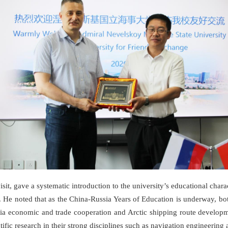
, gave a systematic introduction to the university’s educational charac
. He noted that as the China-Russia Years of Education is underway, bot
ia economic and trade cooperation and Arctic shipping route developme
ific research in their strong disciplines such as navigation engineering 