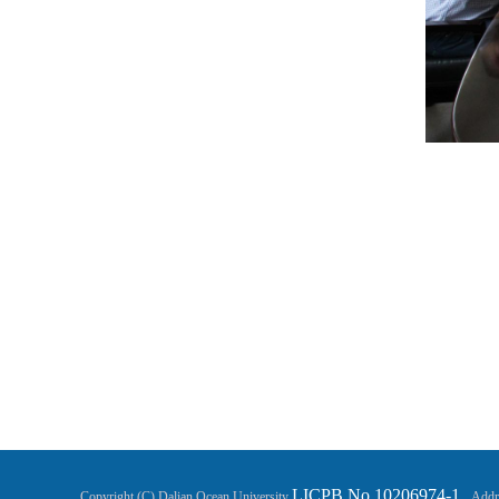
LICPB No.10206974-1
Copyright (C) Dalian Ocean University
Addre